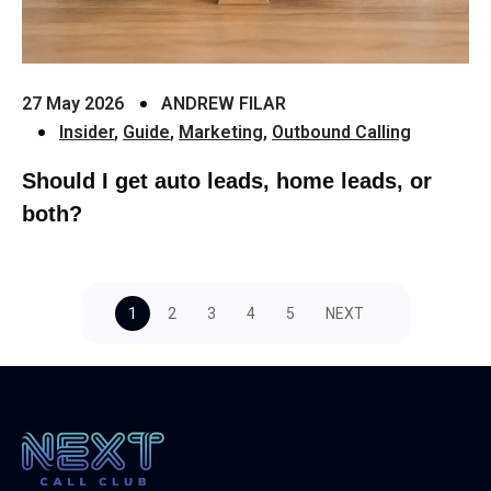
27 May 2026
ANDREW FILAR
Insider
,
Guide
,
Marketing
,
Outbound Calling
Should I get auto leads, home leads, or
both?
1
2
3
4
5
NEXT