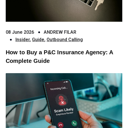
08 June 2026
ANDREW FILAR
Insider
,
Guide
,
Outbound Calling
How to Buy a P&C Insurance Agency: A
Complete Guide