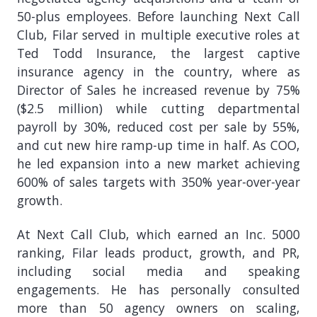
50-plus employees. Before launching Next Call
Club, Filar served in multiple executive roles at
Ted Todd Insurance, the largest captive
insurance agency in the country, where as
Director of Sales he increased revenue by 75%
($2.5 million) while cutting departmental
payroll by 30%, reduced cost per sale by 55%,
and cut new hire ramp-up time in half. As COO,
he led expansion into a new market achieving
600% of sales targets with 350% year-over-year
growth.
At Next Call Club, which earned an Inc. 5000
ranking, Filar leads product, growth, and PR,
including social media and speaking
engagements. He has personally consulted
more than 50 agency owners on scaling,