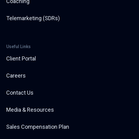
Coaching
Telemarketing (SDRs)
Useful Links
Client Portal
Careers
Contact Us
Media & Resources
Sales Compensation Plan