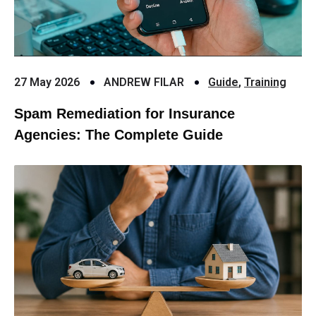
27 May 2026
ANDREW FILAR
Guide
,
Training
Spam Remediation for Insurance
Agencies: The Complete Guide