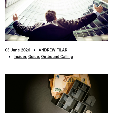
08 June 2026
ANDREW FILAR
Insider
,
Guide
,
Outbound Calling