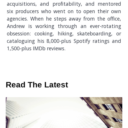
acquisitions, and profitability, and mentored
six producers who went on to open their own
agencies. When he steps away from the office,
Andrew is working through an ever-rotating
obsession: cooking, hiking, skateboarding, or
cataloguing his 8,000-plus Spotify ratings and
1,500-plus IMDb reviews.
Read The Latest