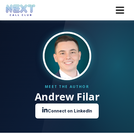
Andrew Filar