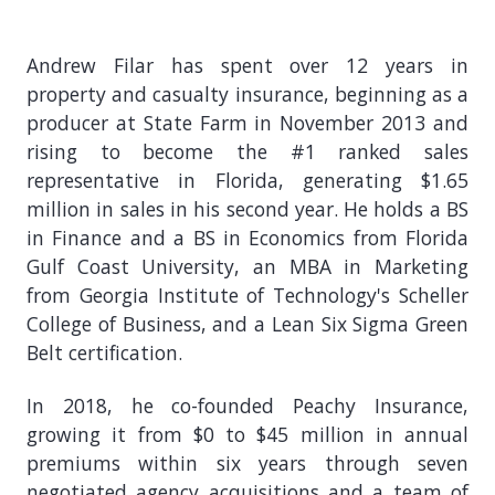
Andrew Filar has spent over 12 years in
property and casualty insurance, beginning as a
producer at State Farm in November 2013 and
rising to become the #1 ranked sales
representative in Florida, generating $1.65
million in sales in his second year. He holds a BS
in Finance and a BS in Economics from Florida
Gulf Coast University, an MBA in Marketing
from Georgia Institute of Technology's Scheller
College of Business, and a Lean Six Sigma Green
Belt certification.
In 2018, he co-founded Peachy Insurance,
growing it from $0 to $45 million in annual
premiums within six years through seven
negotiated agency acquisitions and a team of