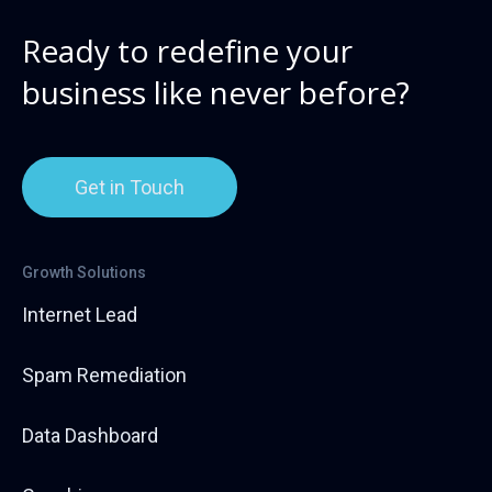
Ready to redefine your
business like never before?
Get in Touch
Growth Solutions
Internet Lead
Spam Remediation
Data Dashboard