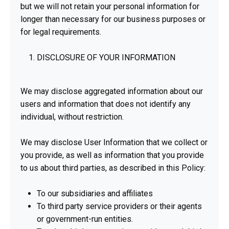
but we will not retain your personal information for
longer than necessary for our business purposes or
for legal requirements.
DISCLOSURE OF YOUR INFORMATION
We may disclose aggregated information about our
users and information that does not identify any
individual, without restriction.
We may disclose User Information that we collect or
you provide, as well as information that you provide
to us about third parties, as described in this Policy:
To our subsidiaries and affiliates
To third party service providers or their agents
or government-run entities.