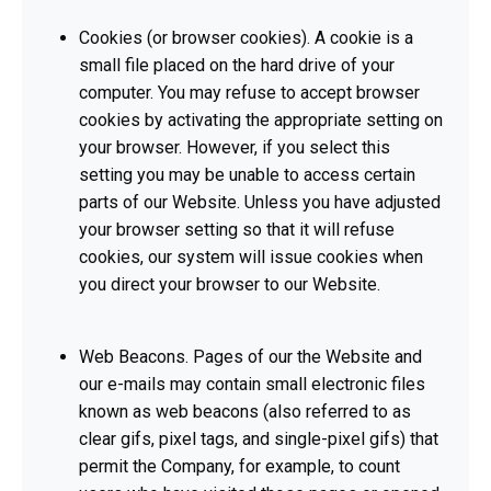
Cookies (or browser cookies). A cookie is a
small file placed on the hard drive of your
computer. You may refuse to accept browser
cookies by activating the appropriate setting on
your browser. However, if you select this
setting you may be unable to access certain
parts of our Website. Unless you have adjusted
your browser setting so that it will refuse
cookies, our system will issue cookies when
you direct your browser to our Website.
Web Beacons. Pages of our the Website and
our e-mails may contain small electronic files
known as web beacons (also referred to as
clear gifs, pixel tags, and single-pixel gifs) that
permit the Company, for example, to count