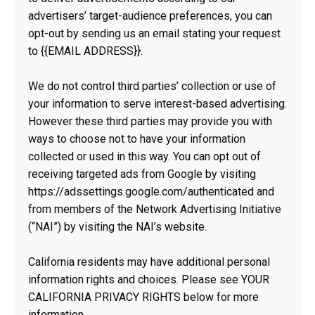
advertisers’ target-audience preferences, you can
opt-out by sending us an email stating your request
to {{EMAIL ADDRESS}}.
We do not control third parties’ collection or use of
your information to serve interest-based advertising.
However these third parties may provide you with
ways to choose not to have your information
collected or used in this way. You can opt out of
receiving targeted ads from Google by visiting
https://adssettings.google.com/authenticated and
from members of the Network Advertising Initiative
(“NAI”) by visiting the NAI’s website.
California residents may have additional personal
information rights and choices. Please see YOUR
CALIFORNIA PRIVACY RIGHTS below for more
information.