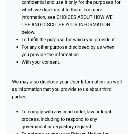
confidential and use it only for the purposes for
which we disclose it to them. For more
information, see CHOICES ABOUT HOW WE
USE AND DISCLOSE YOUR INFORMATION
below.
To fulfill the purpose for which you provide it.
For any other purpose disclosed by us when
you provide the information.
With your consent.
We may also disclose your User Information, as well
as information that you provide to us about third
parties:
To comply with any court order, law or legal
process, including to respond to any
government or regulatory request.