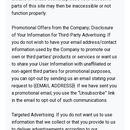
parts of this site may then be inaccessible or not
function properly.
Promotional Offers from the Company; Disclosure
of Your Information for Third-Party Advertising. If
you do not wish to have your email address/contact
information used by the Company to promote our
own or third parties’ products or services or want us
to share your User Information with unaffiliated or
non-agent third parties for promotional purposes,
you can opt-out by sending us an email stating your
request to {{EMAIL ADDRESS}}. If we have sent you
a promotional email, you use the “Unsubscribe” link
in the email to opt-out of such communications.
Targeted Advertising. If you do not want us to use
information that we collect or that you provide to us
to deliver advertisements according to our