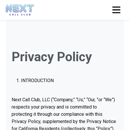
Privacy Policy
INTRODUCTION
Next Call Club, LLC (“Company,” “Us,” “Our, ”or “We”)
respects your privacy and is committed to
protecting it through our compliance with this
Privacy Policy, supplemented by the Privacy Notice
for California Residents (collectively, this “Policy”).