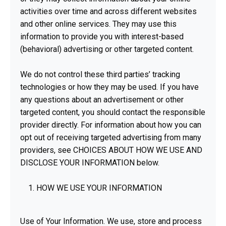
activities over time and across different websites
and other online services. They may use this
information to provide you with interest-based
(behavioral) advertising or other targeted content.
We do not control these third parties’ tracking
technologies or how they may be used. If you have
any questions about an advertisement or other
targeted content, you should contact the responsible
provider directly. For information about how you can
opt out of receiving targeted advertising from many
providers, see CHOICES ABOUT HOW WE USE AND
DISCLOSE YOUR INFORMATION below.
HOW WE USE YOUR INFORMATION
Use of Your Information. We use, store and process