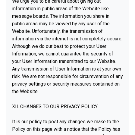
We urge you to be careful about giving out
information in public areas of the Website like
message boards. The information you share in
public areas may be viewed by any user of the
Website. Unfortunately, the transmission of
information via the internet is not completely secure.
Although we do our best to protect your User
Information, we cannot guarantee the security of
your User Information transmitted to our Website.
Any transmission of User Information is at your own
risk. We are not responsible for circumvention of any
privacy settings or security measures contained on
the Website.
XII. CHANGES TO OUR PRIVACY POLICY
It is our policy to post any changes we make to the
Policy on this page with a notice that the Policy has