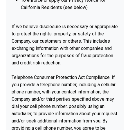
To enforce or apply our Privacy Notice for
California Residents (see below).
If we believe disclosure is necessary or appropriate
to protect the rights, property, or safety of the
Company, our customers or others. This includes
exchanging information with other companies and
organizations for the purposes of fraud protection
and credit risk reduction.
Telephone Consumer Protection Act Compliance. If
you provide a telephone number, including a cellular
phone number, with your contact information, the
Company and/or third parties specified above may
dial your cell phone number, possibly using an
autodialer, to provide information about your request
and/or seek additional information from you. By
providing a cell phone number, you agree to be