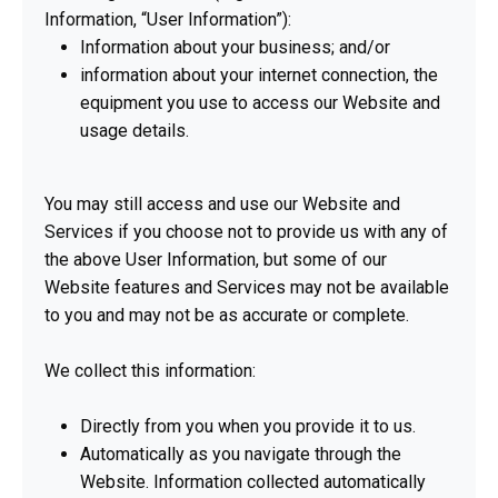
Information, “User Information”):
Information about your business; and/or
information about your internet connection, the
equipment you use to access our Website and
usage details.
You may still access and use our Website and
Services if you choose not to provide us with any of
the above User Information, but some of our
Website features and Services may not be available
to you and may not be as accurate or complete.
We collect this information:
Directly from you when you provide it to us.
Automatically as you navigate through the
Website. Information collected automatically