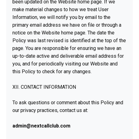
been updated on the Website home page. If we
make material changes to how we treat User
Information, we will notify you by email to the
primary email address we have on file or through a
notice on the Website home page. The date the
Policy was last revised is identified at the top of the
page. You are responsible for ensuring we have an
up-to-date active and deliverable email address for
you, and for periodically visiting our Website and
this Policy to check for any changes.
XII. CONTACT INFORMATION
To ask questions or comment about this Policy and
our privacy practices, contact us at:
admin@nextcallclub.com