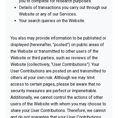
you to complete for research purposes.
Details of transactions you carry out through our
Website or any of our Services.
Your search queries on the Website.
You also may provide information to be published or
displayed (hereinafter, “posted”) on public areas of
the Website or transmitted to other users of the
Website or third parties, such as reviews of the
Website (collectively, “User Contributions”). Your
User Contributions are posted on and transmitted to
others at your own risk. Although we may limit
access to certain pages, please be aware that no
security measures are perfect or impenetrable.
Additionally, we cannot control the actions of other
users of the Website with whom you may choose to
share your User Contributions. Therefore, we cannot
and do not guarantee that your User Contributions