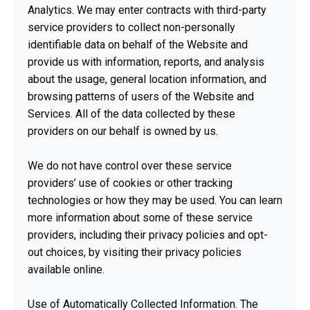
Analytics. We may enter contracts with third-party
service providers to collect non-personally
identifiable data on behalf of the Website and
provide us with information, reports, and analysis
about the usage, general location information, and
browsing patterns of users of the Website and
Services. All of the data collected by these
providers on our behalf is owned by us.
We do not have control over these service
providers’ use of cookies or other tracking
technologies or how they may be used. You can learn
more information about some of these service
providers, including their privacy policies and opt-
out choices, by visiting their privacy policies
available online.
Use of Automatically Collected Information. The