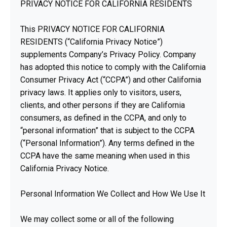
PRIVACY NOTICE FOR CALIFORNIA RESIDENTS
This PRIVACY NOTICE FOR CALIFORNIA
RESIDENTS (“California Privacy Notice”)
supplements Company’s Privacy Policy. Company
has adopted this notice to comply with the California
Consumer Privacy Act (“CCPA”) and other California
privacy laws. It applies only to visitors, users,
clients, and other persons if they are California
consumers, as defined in the CCPA, and only to
“personal information” that is subject to the CCPA
(“Personal Information”). Any terms defined in the
CCPA have the same meaning when used in this
California Privacy Notice.
Personal Information We Collect and How We Use It
We may collect some or all of the following