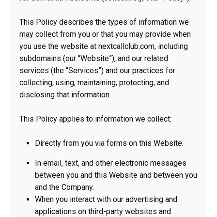
This Policy describes the types of information we
may collect from you or that you may provide when
you use the website at nextcallclub.com, including
subdomains (our “Website”), and our related
services (the “Services”) and our practices for
collecting, using, maintaining, protecting, and
disclosing that information.
This Policy applies to information we collect:
Directly from you via forms on this Website.
In email, text, and other electronic messages
between you and this Website and between you
and the Company.
When you interact with our advertising and
applications on third-party websites and