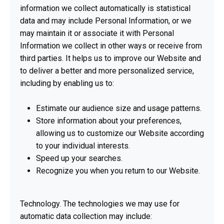
information we collect automatically is statistical
data and may include Personal Information, or we
may maintain it or associate it with Personal
Information we collect in other ways or receive from
third parties. It helps us to improve our Website and
to deliver a better and more personalized service,
including by enabling us to:
Estimate our audience size and usage patterns.
Store information about your preferences,
allowing us to customize our Website according
to your individual interests.
Speed up your searches.
Recognize you when you return to our Website.
Technology. The technologies we may use for
automatic data collection may include: