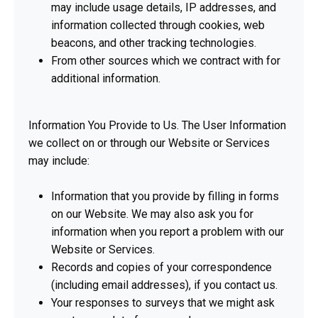
may include usage details, IP addresses, and
information collected through cookies, web
beacons, and other tracking technologies.
From other sources which we contract with for
additional information.
Information You Provide to Us. The User Information
we collect on or through our Website or Services
may include:
Information that you provide by filling in forms
on our Website. We may also ask you for
information when you report a problem with our
Website or Services.
Records and copies of your correspondence
(including email addresses), if you contact us.
Your responses to surveys that we might ask