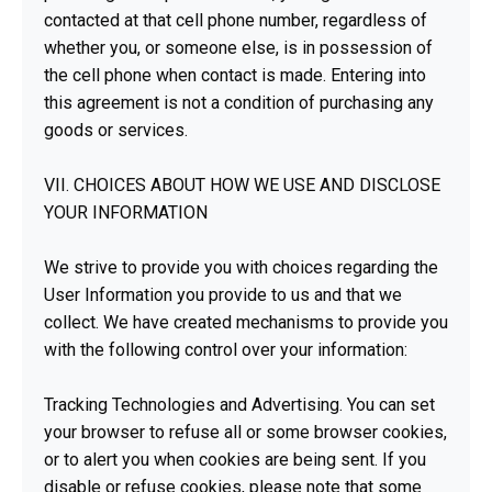
contacted at that cell phone number, regardless of
whether you, or someone else, is in possession of
the cell phone when contact is made. Entering into
this agreement is not a condition of purchasing any
goods or services.
VII. CHOICES ABOUT HOW WE USE AND DISCLOSE
YOUR INFORMATION
We strive to provide you with choices regarding the
User Information you provide to us and that we
collect. We have created mechanisms to provide you
with the following control over your information:
Tracking Technologies and Advertising. You can set
your browser to refuse all or some browser cookies,
or to alert you when cookies are being sent. If you
disable or refuse cookies, please note that some