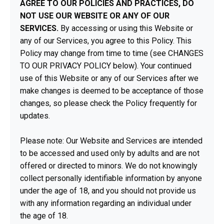
AGREE TO OUR POLICIES AND PRACTICES, DO
NOT USE OUR WEBSITE OR ANY OF OUR
SERVICES.
By accessing or using this Website or
any of our Services, you agree to this Policy. This
Policy may change from time to time (see CHANGES
TO OUR PRIVACY POLICY below). Your continued
use of this Website or any of our Services after we
make changes is deemed to be acceptance of those
changes, so please check the Policy frequently for
updates.
Please note: Our Website and Services are intended
to be accessed and used only by adults and are not
offered or directed to minors. We do not knowingly
collect personally identifiable information by anyone
under the age of 18, and you should not provide us
with any information regarding an individual under
the age of 18.