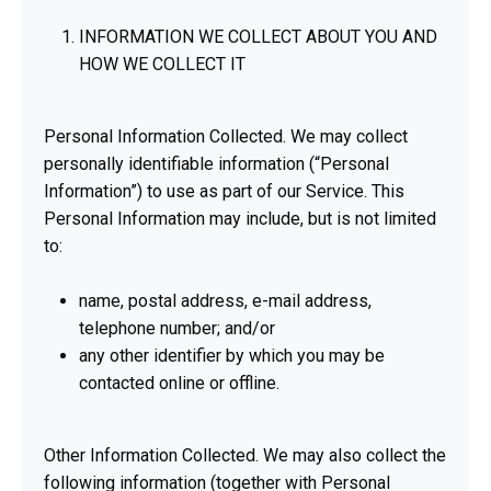
INFORMATION WE COLLECT ABOUT YOU AND
HOW WE COLLECT IT
Personal Information Collected. We may collect
personally identifiable information (“Personal
Information”) to use as part of our Service. This
Personal Information may include, but is not limited
to:
name, postal address, e-mail address,
telephone number; and/or
any other identifier by which you may be
contacted online or offline.
Other Information Collected. We may also collect the
following information (together with Personal