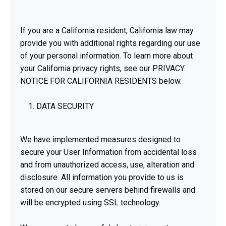
If you are a California resident, California law may
provide you with additional rights regarding our use
of your personal information. To learn more about
your California privacy rights, see our PRIVACY
NOTICE FOR CALIFORNIA RESIDENTS below.
DATA SECURITY
We have implemented measures designed to
secure your User Information from accidental loss
and from unauthorized access, use, alteration and
disclosure. All information you provide to us is
stored on our secure servers behind firewalls and
will be encrypted using SSL technology.