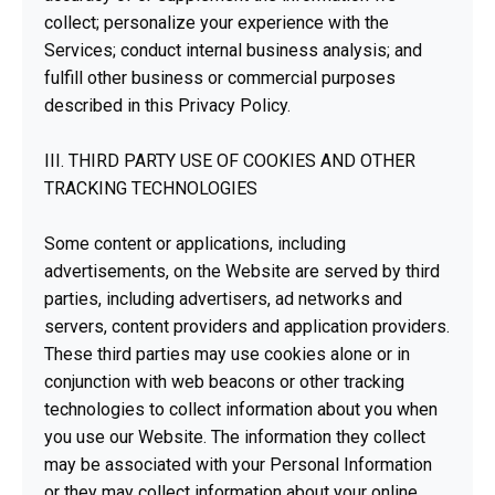
collect; personalize your experience with the
Services; conduct internal business analysis; and
fulfill other business or commercial purposes
described in this Privacy Policy.
III. THIRD PARTY USE OF COOKIES AND OTHER
TRACKING TECHNOLOGIES
Some content or applications, including
advertisements, on the Website are served by third
parties, including advertisers, ad networks and
servers, content providers and application providers.
These third parties may use cookies alone or in
conjunction with web beacons or other tracking
technologies to collect information about you when
you use our Website. The information they collect
may be associated with your Personal Information
or they may collect information about your online