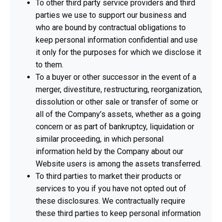
To other third party service providers and third
parties we use to support our business and
who are bound by contractual obligations to
keep personal information confidential and use
it only for the purposes for which we disclose it
to them.
To a buyer or other successor in the event of a
merger, divestiture, restructuring, reorganization,
dissolution or other sale or transfer of some or
all of the Company’s assets, whether as a going
concern or as part of bankruptcy, liquidation or
similar proceeding, in which personal
information held by the Company about our
Website users is among the assets transferred.
To third parties to market their products or
services to you if you have not opted out of
these disclosures. We contractually require
these third parties to keep personal information