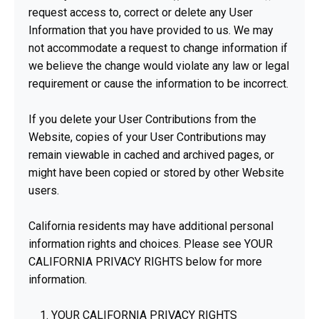
request access to, correct or delete any User
Information that you have provided to us. We may
not accommodate a request to change information if
we believe the change would violate any law or legal
requirement or cause the information to be incorrect.
If you delete your User Contributions from the
Website, copies of your User Contributions may
remain viewable in cached and archived pages, or
might have been copied or stored by other Website
users.
California residents may have additional personal
information rights and choices. Please see YOUR
CALIFORNIA PRIVACY RIGHTS below for more
information.
YOUR CALIFORNIA PRIVACY RIGHTS