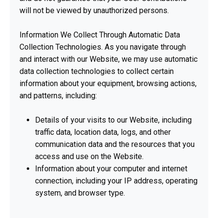
will not be viewed by unauthorized persons.
Information We Collect Through Automatic Data
Collection Technologies. As you navigate through
and interact with our Website, we may use automatic
data collection technologies to collect certain
information about your equipment, browsing actions,
and patterns, including:
Details of your visits to our Website, including
traffic data, location data, logs, and other
communication data and the resources that you
access and use on the Website.
Information about your computer and internet
connection, including your IP address, operating
system, and browser type.