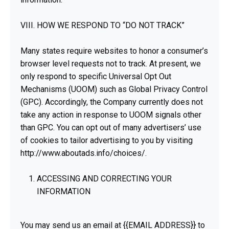
VIII. HOW WE RESPOND TO “DO NOT TRACK”
Many states require websites to honor a consumer’s
browser level requests not to track. At present, we
only respond to specific Universal Opt Out
Mechanisms (UOOM) such as Global Privacy Control
(GPC). Accordingly, the Company currently does not
take any action in response to UOOM signals other
than GPC. You can opt out of many advertisers’ use
of cookies to tailor advertising to you by visiting
http://www.aboutads.info/choices/.
ACCESSING AND CORRECTING YOUR
INFORMATION
You may send us an email at {{EMAIL ADDRESS}} to