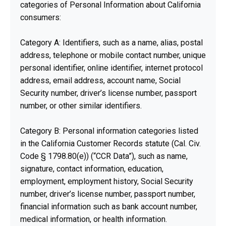
categories of Personal Information about California
consumers:
Category A: Identifiers, such as a name, alias, postal
address, telephone or mobile contact number, unique
personal identifier, online identifier, internet protocol
address, email address, account name, Social
Security number, driver’s license number, passport
number, or other similar identifiers.
Category B: Personal information categories listed
in the California Customer Records statute (Cal. Civ.
Code § 1798.80(e)) (“CCR Data”), such as name,
signature, contact information, education,
employment, employment history, Social Security
number, driver’s license number, passport number,
financial information such as bank account number,
medical information, or health information.