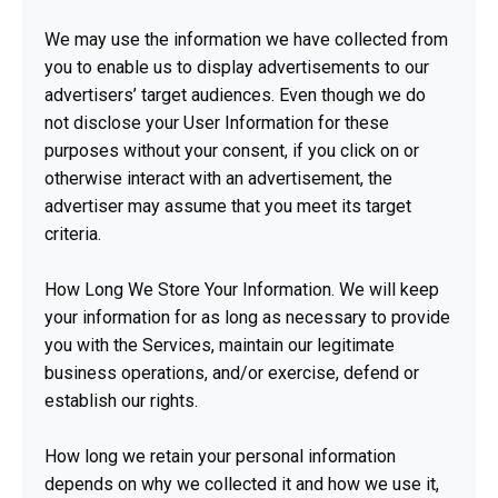
We may use the information we have collected from
you to enable us to display advertisements to our
advertisers’ target audiences. Even though we do
not disclose your User Information for these
purposes without your consent, if you click on or
otherwise interact with an advertisement, the
advertiser may assume that you meet its target
criteria.
How Long We Store Your Information. We will keep
your information for as long as necessary to provide
you with the Services, maintain our legitimate
business operations, and/or exercise, defend or
establish our rights.
How long we retain your personal information
depends on why we collected it and how we use it,