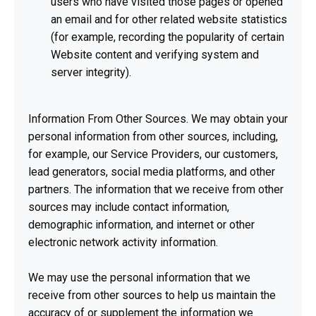
users who have visited those pages or opened
an email and for other related website statistics
(for example, recording the popularity of certain
Website content and verifying system and
server integrity).
Information From Other Sources. We may obtain your
personal information from other sources, including,
for example, our Service Providers, our customers,
lead generators, social media platforms, and other
partners. The information that we receive from other
sources may include contact information,
demographic information, and internet or other
electronic network activity information.
We may use the personal information that we
receive from other sources to help us maintain the
accuracy of or supplement the information we