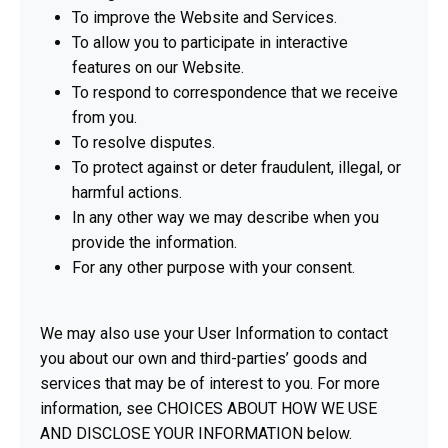
To improve the Website and Services.
To allow you to participate in interactive
features on our Website.
To respond to correspondence that we receive
from you.
To resolve disputes.
To protect against or deter fraudulent, illegal, or
harmful actions.
In any other way we may describe when you
provide the information.
For any other purpose with your consent.
We may also use your User Information to contact
you about our own and third-parties’ goods and
services that may be of interest to you. For more
information, see CHOICES ABOUT HOW WE USE
AND DISCLOSE YOUR INFORMATION below.