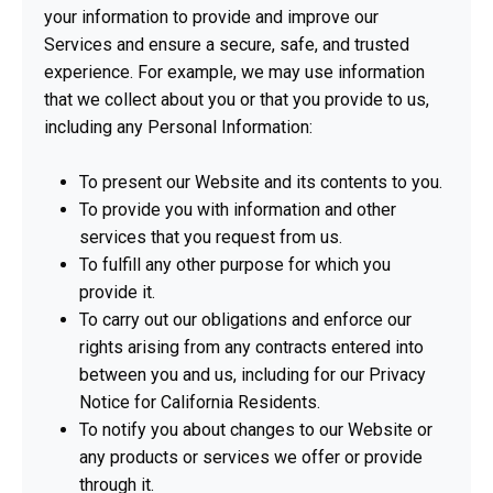
your information to provide and improve our
Services and ensure a secure, safe, and trusted
experience. For example, we may use information
that we collect about you or that you provide to us,
including any Personal Information:
To present our Website and its contents to you.
To provide you with information and other
services that you request from us.
To fulfill any other purpose for which you
provide it.
To carry out our obligations and enforce our
rights arising from any contracts entered into
between you and us, including for our Privacy
Notice for California Residents.
To notify you about changes to our Website or
any products or services we offer or provide
through it.