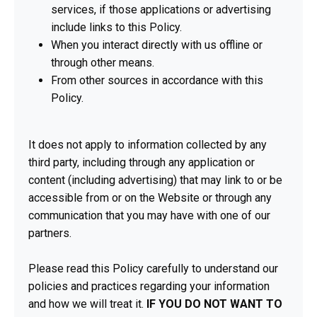
services, if those applications or advertising
include links to this Policy.
When you interact directly with us offline or
through other means.
From other sources in accordance with this
Policy.
It does not apply to information collected by any
third party, including through any application or
content (including advertising) that may link to or be
accessible from or on the Website or through any
communication that you may have with one of our
partners.
Please read this Policy carefully to understand our
policies and practices regarding your information
and how we will treat it.
IF YOU DO NOT WANT TO