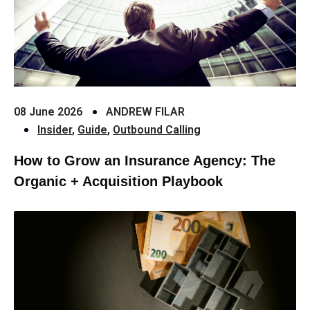
08 June 2026
ANDREW FILAR
Insider
,
Guide
,
Outbound Calling
How to Grow an Insurance Agency: The
Organic + Acquisition Playbook