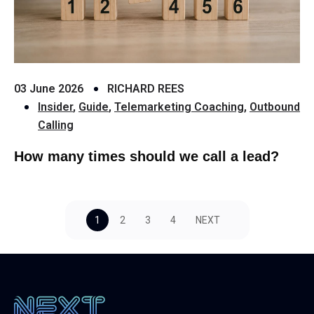
03 June 2026
RICHARD REES
Insider
,
Guide
,
Telemarketing Coaching
,
Outbound
Calling
How many times should we call a lead?
1
2
3
4
NEXT