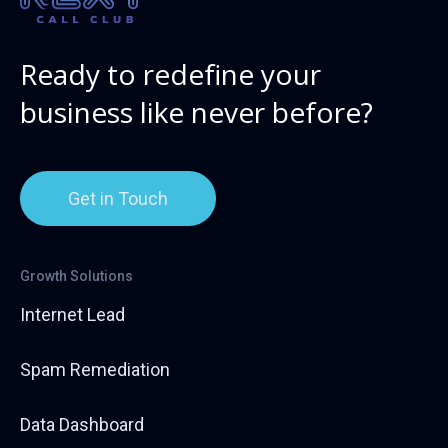
Ready to redefine your
business like never before?
Get in Touch
Growth Solutions
Internet Lead
Spam Remediation
Data Dashboard