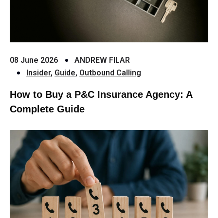
08 June 2026
ANDREW FILAR
Insider
,
Guide
,
Outbound Calling
How to Buy a P&C Insurance Agency: A
Complete Guide