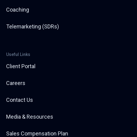
Coaching
Telemarketing (SDRs)
Useful Links
Client Portal
Careers
Contact Us
Media & Resources
Sales Compensation Plan