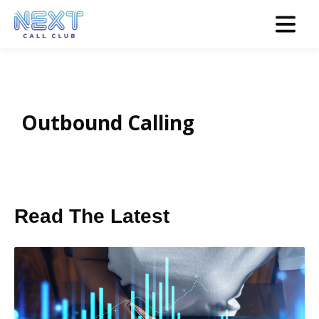
Outbound Calling
Read The Latest