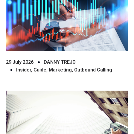
29 July 2026
DANNY TREJO
Insider
,
Guide
,
Marketing
,
Outbound Calling