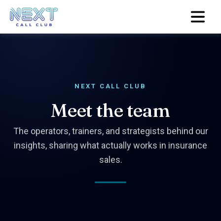
NEXT CALL CLUB
Meet the team
The operators, trainers, and strategists behind our
insights, sharing what actually works in insurance
sales.