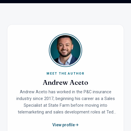
MEET THE AUTHOR
Andrew Aceto
Andrew Aceto has worked in the P&C insurance
industry since 2017, beginning his career as a Sales
Specialist at State Farm before moving into
telemarketing and sales development roles at Ted
Todd Insurance, one of the top-performing Allstate
View profile
agencies in the country. He holds a Bachelor's