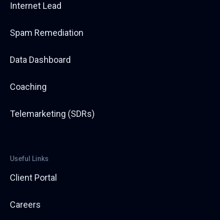
retweets by 275%. Ryan holds a core belief that P&C
Internet Lead
agency growth requires both data and process
together, with data pointing the direction and
Spam Remediation
process executing it. Outside of work, he composes
and arranges music, travels, and visits Disney World.
His most unexpected credential: he is a classically
Data Dashboard
trained tuba player who performs with a Polka band
at Oktoberfests each fall.
Coaching
Telemarketing (SDRs)
Useful Links
Client Portal
Careers