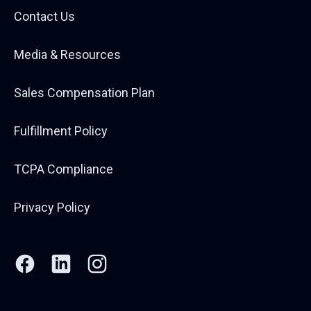
Contact Us
Media & Resources
Sales Compensation Plan
Fulfillment Policy
TCPA Compliance
Privacy Policy