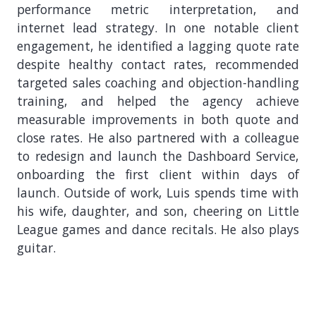
performance metric interpretation, and
internet lead strategy. In one notable client
engagement, he identified a lagging quote rate
despite healthy contact rates, recommended
targeted sales coaching and objection-handling
training, and helped the agency achieve
measurable improvements in both quote and
close rates. He also partnered with a colleague
to redesign and launch the Dashboard Service,
onboarding the first client within days of
launch. Outside of work, Luis spends time with
his wife, daughter, and son, cheering on Little
League games and dance recitals. He also plays
guitar.