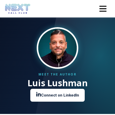
Luis Lushman