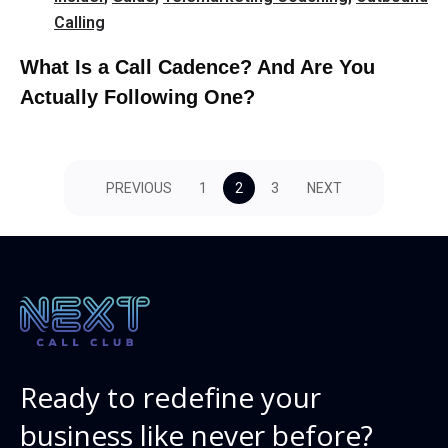
Calling
What Is a Call Cadence? And Are You
Actually Following One?
PREVIOUS
1
2
3
NEXT
Ready to redefine your
business like never before?