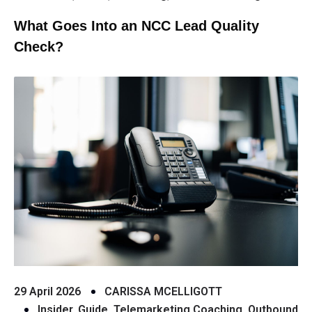
What Goes Into an NCC Lead Quality
Check?
29 April 2026
CARISSA MCELLIGOTT
Insider
,
Guide
,
Telemarketing Coaching
,
Outbound