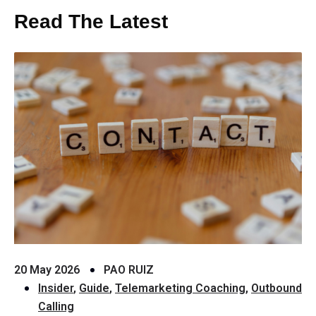
Read The Latest
20 May 2026
PAO RUIZ
Insider
,
Guide
,
Telemarketing Coaching
,
Outbound
Calling