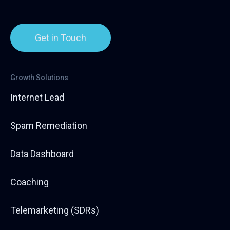
Get in Touch
Growth Solutions
Internet Lead
Spam Remediation
Data Dashboard
Coaching
Telemarketing (SDRs)