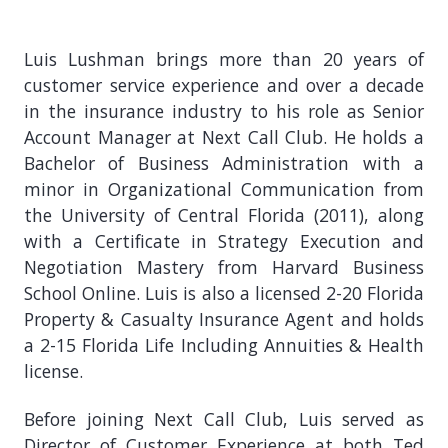
Luis Lushman brings more than 20 years of
customer service experience and over a decade
in the insurance industry to his role as Senior
Account Manager at Next Call Club. He holds a
Bachelor of Business Administration with a
minor in Organizational Communication from
the University of Central Florida (2011), along
with a Certificate in Strategy Execution and
Negotiation Mastery from Harvard Business
School Online. Luis is also a licensed 2-20 Florida
Property & Casualty Insurance Agent and holds
a 2-15 Florida Life Including Annuities & Health
license.
Before joining Next Call Club, Luis served as
Director of Customer Experience at both Ted