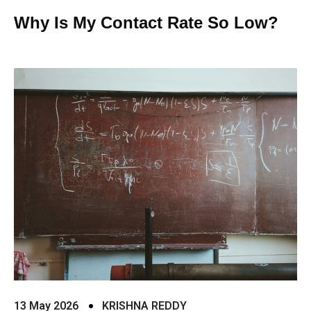
Why Is My Contact Rate So Low?
13 May 2026
KRISHNA REDDY