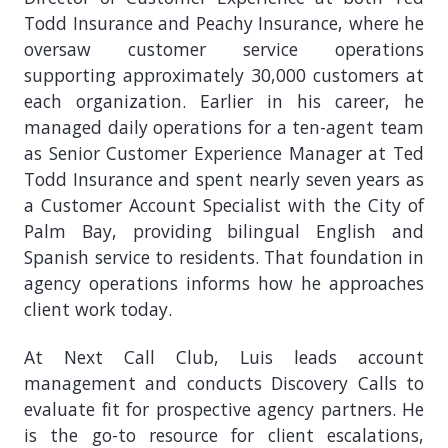
Todd Insurance and Peachy Insurance, where he
oversaw customer service operations
supporting approximately 30,000 customers at
each organization. Earlier in his career, he
managed daily operations for a ten-agent team
as Senior Customer Experience Manager at Ted
Todd Insurance and spent nearly seven years as
a Customer Account Specialist with the City of
Palm Bay, providing bilingual English and
Spanish service to residents. That foundation in
agency operations informs how he approaches
client work today.
At Next Call Club, Luis leads account
management and conducts Discovery Calls to
evaluate fit for prospective agency partners. He
is the go-to resource for client escalations,