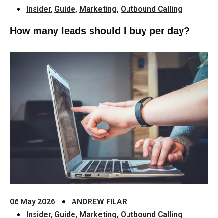
Insider
,
Guide
,
Marketing
,
Outbound Calling
How many leads should I buy per day?
06 May 2026
ANDREW FILAR
Insider
,
Guide
,
Marketing
,
Outbound Calling