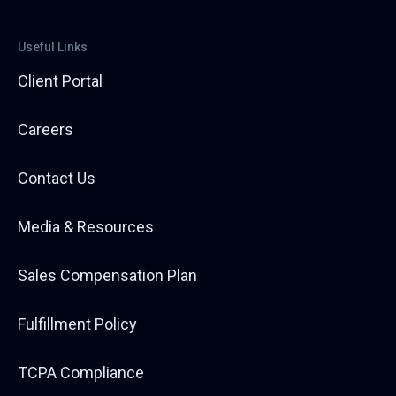
Useful Links
Client Portal
Careers
Contact Us
Media & Resources
Sales Compensation Plan
Fulfillment Policy
TCPA Compliance