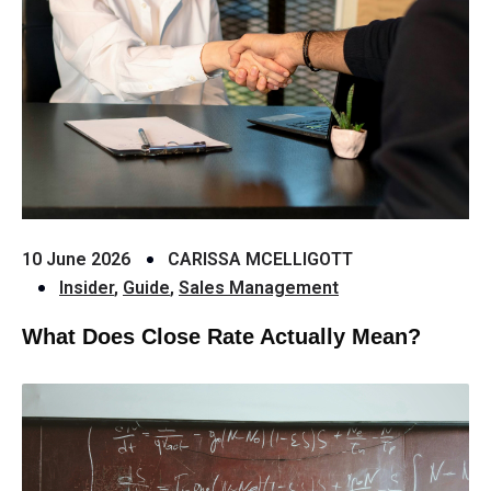
10 June 2026
CARISSA MCELLIGOTT
Insider
,
Guide
,
Sales Management
What Does Close Rate Actually Mean?