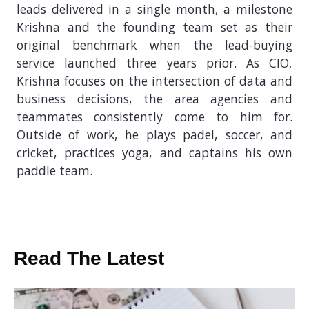
leads delivered in a single month, a milestone
Krishna and the founding team set as their
original benchmark when the lead-buying
service launched three years prior. As CIO,
Krishna focuses on the intersection of data and
business decisions, the area agencies and
teammates consistently come to him for.
Outside of work, he plays padel, soccer, and
cricket, practices yoga, and captains his own
paddle team.
Read The Latest