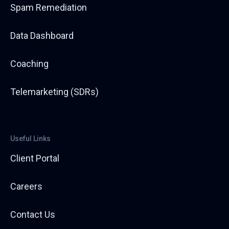
Spam Remediation
Data Dashboard
Coaching
Telemarketing (SDRs)
Useful Links
Client Portal
Careers
Contact Us