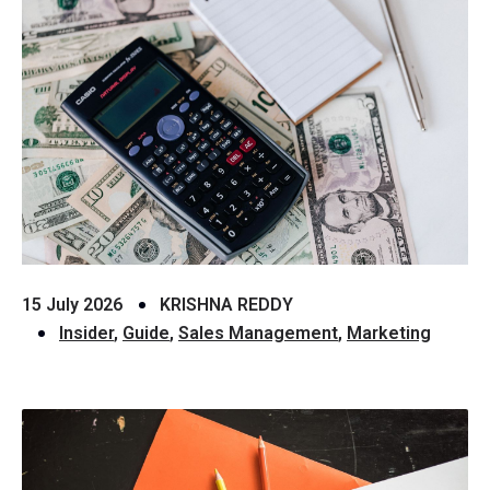
15 July 2026
KRISHNA REDDY
Insider
,
Guide
,
Sales Management
,
Marketing