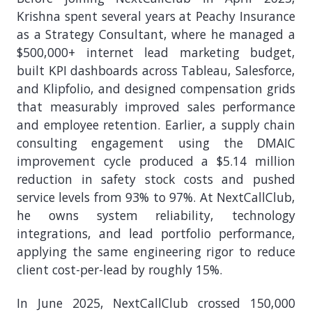
Krishna spent several years at Peachy Insurance
as a Strategy Consultant, where he managed a
$500,000+ internet lead marketing budget,
built KPI dashboards across Tableau, Salesforce,
and Klipfolio, and designed compensation grids
that measurably improved sales performance
and employee retention. Earlier, a supply chain
consulting engagement using the DMAIC
improvement cycle produced a $5.14 million
reduction in safety stock costs and pushed
service levels from 93% to 97%. At NextCallClub,
he owns system reliability, technology
integrations, and lead portfolio performance,
applying the same engineering rigor to reduce
client cost-per-lead by roughly 15%.
In June 2025, NextCallClub crossed 150,000