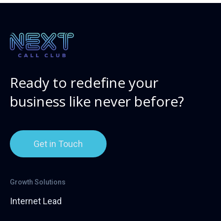
Ready to redefine your
business like never before?
Get in Touch
Growth Solutions
Internet Lead