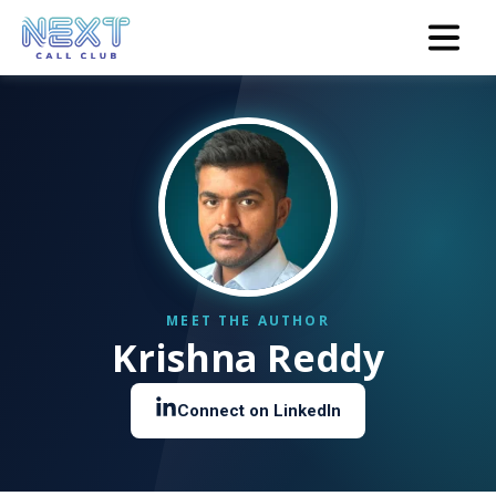
Krishna Reddy