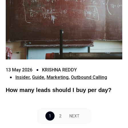
13 May 2026
KRISHNA REDDY
Insider
,
Guide
,
Marketing
,
Outbound Calling
How many leads should I buy per day?
1
2
NEXT