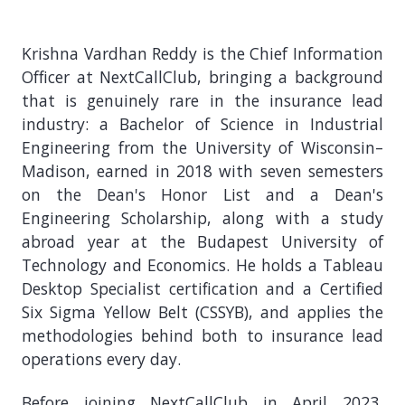
Krishna Vardhan Reddy is the Chief Information
Officer at NextCallClub, bringing a background
that is genuinely rare in the insurance lead
industry: a Bachelor of Science in Industrial
Engineering from the University of Wisconsin–
Madison, earned in 2018 with seven semesters
on the Dean's Honor List and a Dean's
Engineering Scholarship, along with a study
abroad year at the Budapest University of
Technology and Economics. He holds a Tableau
Desktop Specialist certification and a Certified
Six Sigma Yellow Belt (CSSYB), and applies the
methodologies behind both to insurance lead
operations every day.
Before joining NextCallClub in April 2023,