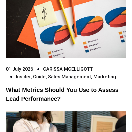
01 July 2026
CARISSA MCELLIGOTT
Insider
,
Guide
,
Sales Management
,
Marketing
What Metrics Should You Use to Assess
Lead Performance?