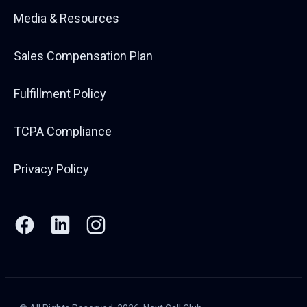
Media & Resources
Sales Compensation Plan
Fulfillment Policy
TCPA Compliance
Privacy Policy