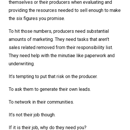
themselves or their producers when evaluating and
providing the resources needed to sell enough to make
the six figures you promise.
To hit those numbers, producers need substantial
amounts of marketing. They need tasks that aren’t
sales related removed from their responsibility list.
They need help with the minutiae like paperwork and
underwriting.
It’s tempting to put that risk on the producer.
To ask them to generate their own leads.
To network in their communities.
It’s not their job though.
If it is their job, why do they need you?