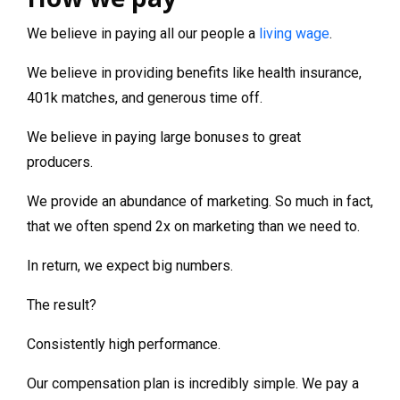
We believe in paying all our people a
living wage
.
We believe in providing benefits like health insurance,
401k matches, and generous time off.
We believe in paying large bonuses to great
producers.
We provide an abundance of marketing. So much in fact,
that we often spend 2x on marketing than we need to.
In return, we expect big numbers.
The result?
Consistently high performance.
Our compensation plan is incredibly simple. We pay a