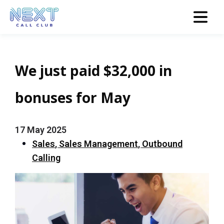
We just paid $32,000 in
bonuses for May
17 May 2025
Sales
,
Sales Management
,
Outbound
Calling