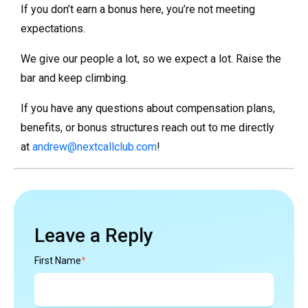
If you don’t earn a bonus here, you’re not meeting
expectations.
We give our people a lot, so we expect a lot. Raise the
bar and keep climbing.
If you have any questions about compensation plans,
benefits, or bonus structures reach out to me directly
at
andrew@nextcallclub.com
!
Leave a Reply
First Name
*