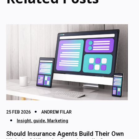
25 FEB 2026
ANDREW FILAR
Insight
,
guide
,
Marketing
Should Insurance Agents Build Their Own