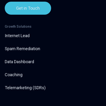
Get in Touch
Growth Solutions
Internet Lead
Spam Remediation
Data Dashboard
Coaching
Telemarketing (SDRs)