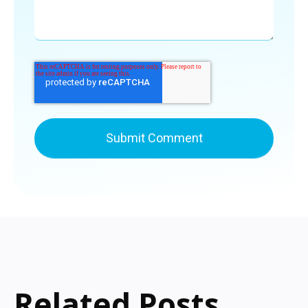
Related Posts