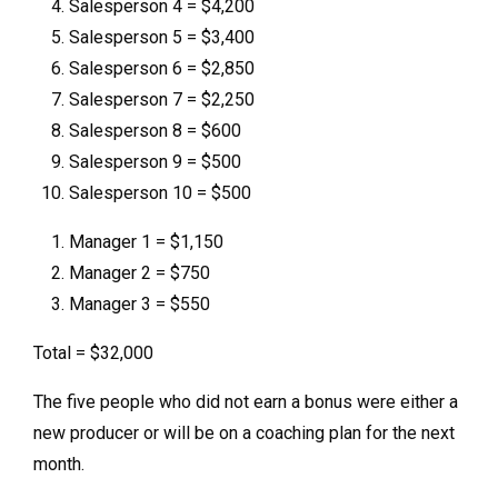
Salesperson 4 = $4,200
Salesperson 5 = $3,400
Salesperson 6 = $2,850
Salesperson 7 = $2,250
Salesperson 8 = $600
Salesperson 9 = $500
Salesperson 10 = $500
Manager 1 = $1,150
Manager 2 = $750
Manager 3 = $550
Total = $32,000
The five people who did not earn a bonus were either a
new producer or will be on a coaching plan for the next
month.