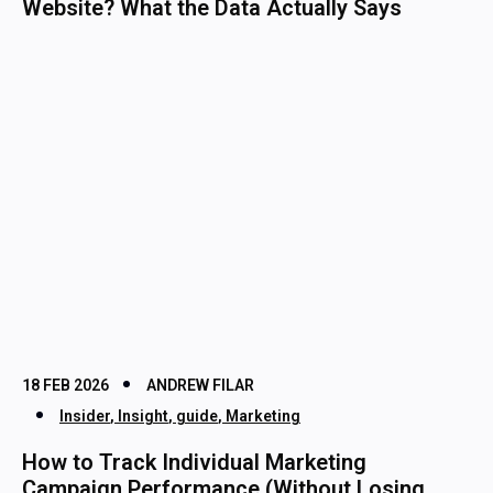
Website? What the Data Actually Says
18 FEB 2026
ANDREW FILAR
Insider
,
Insight
,
guide
,
Marketing
How to Track Individual Marketing
Campaign Performance (Without Losing