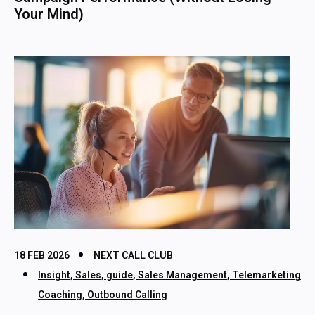
Your Mind)
18 FEB 2026
NEXT CALL CLUB
Insight
,
Sales
,
guide
,
Sales Management
,
Telemarketing
Coaching
,
Outbound Calling