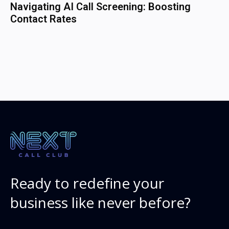
Navigating AI Call Screening: Boosting
Contact Rates
Ready to redefine your
business like never before?