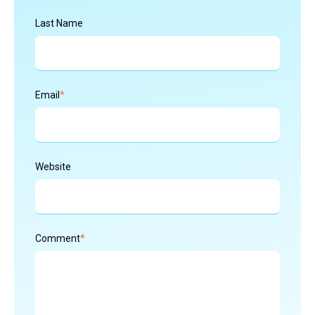
Last Name
Email
*
Website
Comment
*