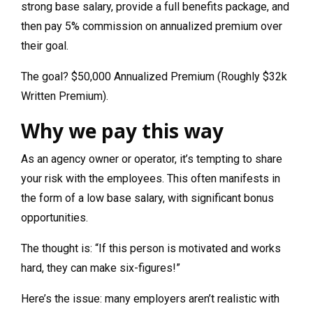
strong base salary, provide a full benefits package, and
then pay 5% commission on annualized premium over
their goal.
The goal? $50,000 Annualized Premium (Roughly $32k
Written Premium).
Why we pay this way
As an agency owner or operator, it’s tempting to share
your risk with the employees. This often manifests in
the form of a low base salary, with significant bonus
opportunities.
The thought is: “If this person is motivated and works
hard, they can make six-figures!”
Here’s the issue: many employers aren’t realistic with