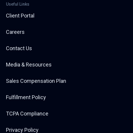
Useful Links
Client Portal
Careers
Contact Us
Media & Resources
Sales Compensation Plan
Fulfillment Policy
TCPA Compliance
Privacy Policy