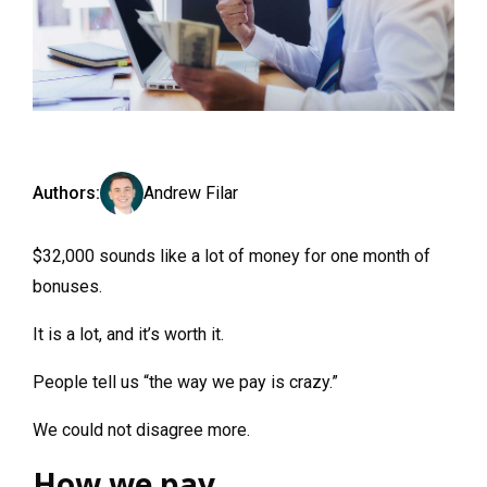
Authors:
Andrew Filar
$32,000 sounds like a lot of money for one month of
bonuses.
It is a lot, and it’s worth it.
People tell us “the way we pay is crazy.”
We could not disagree more.
How we pay