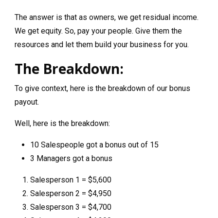
The answer is that as owners, we get residual income.
We get equity. So, pay your people. Give them the
resources and let them build your business for you.
The Breakdown:
To give context, here is the breakdown of our bonus
payout.
Well, here is the breakdown:
10 Salespeople got a bonus out of 15
3 Managers got a bonus
Salesperson 1 = $5,600
Salesperson 2 = $4,950
Salesperson 3 = $4,700