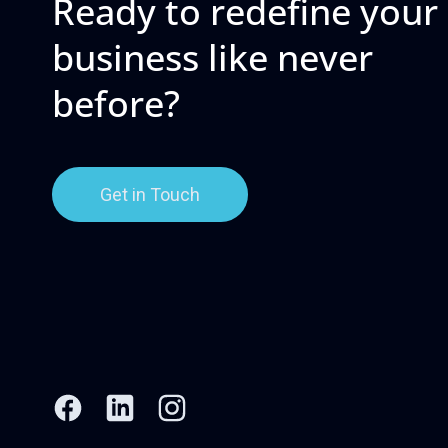
Ready to redefine your
business like never
before?
Get in Touch