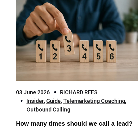
03 June 2026
RICHARD REES
Insider
,
Guide
,
Telemarketing Coaching
,
Outbound Calling
How many times should we call a lead?