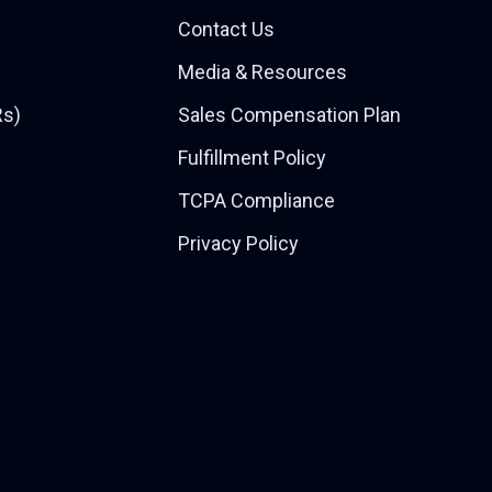
Contact Us
Media & Resources
Rs)
Sales Compensation Plan
Fulfillment Policy
TCPA Compliance
Privacy Policy