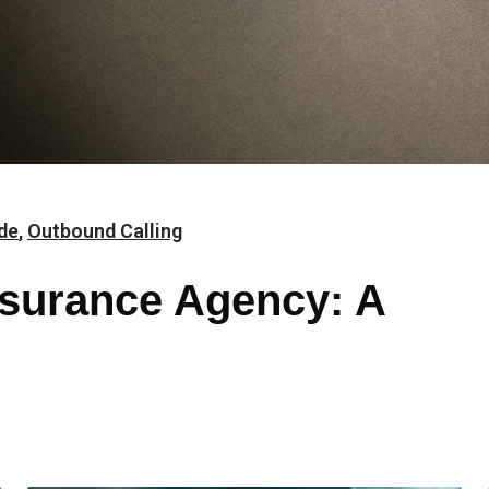
de
,
Outbound Calling
surance Agency: A