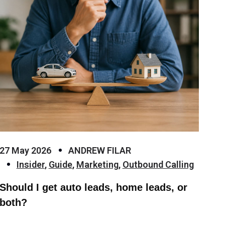
27 May 2026
ANDREW FILAR
Insider
,
Guide
,
Marketing
,
Outbound Calling
Should I get auto leads, home leads, or
both?