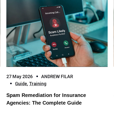
27 May 2026
ANDREW FILAR
Guide
,
Training
Spam Remediation for Insurance
Agencies: The Complete Guide