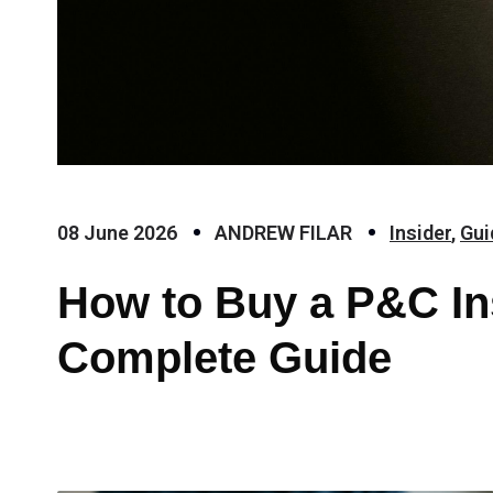
08 June 2026
ANDREW FILAR
Insider
,
Gui
How to Buy a P&C In
Complete Guide