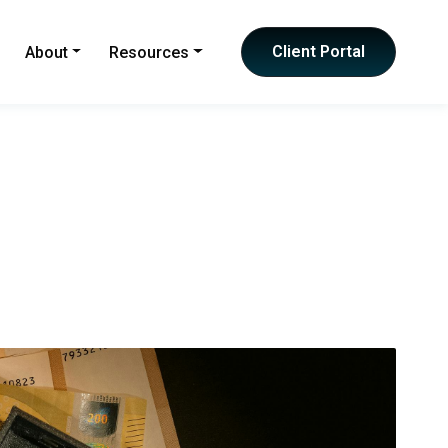
Client Portal
About
Resources