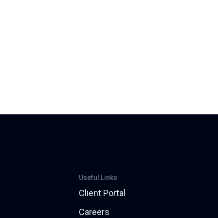
Useful Links
Client Portal
Careers