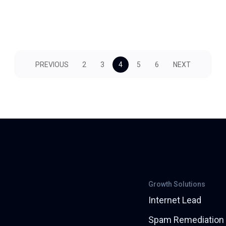
PREVIOUS
2
3
4
5
6
NEXT
Growth Solutions
Internet Lead
Spam Remediation