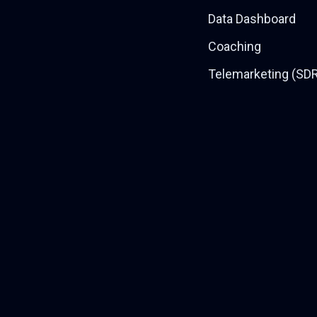
Data Dashboard
Coaching
Telemarketing (SD