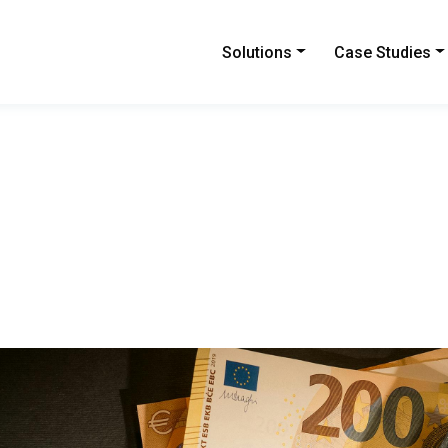
Solutions
Case Studies