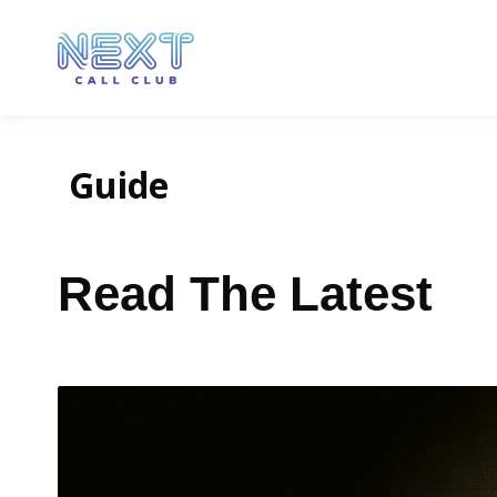
Guide
Read The Latest