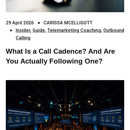
29 April 2026
CARISSA MCELLIGOTT
Insider
,
Guide
,
Telemarketing Coaching
,
Outbound
Calling
What Is a Call Cadence? And Are
You Actually Following One?