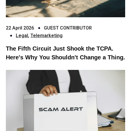
22 April 2026
GUEST CONTRIBUTOR
Legal
,
Telemarketing
The Fifth Circuit Just Shook the TCPA.
Here's Why You Shouldn't Change a Thing.