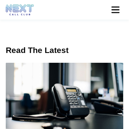
Read The Latest