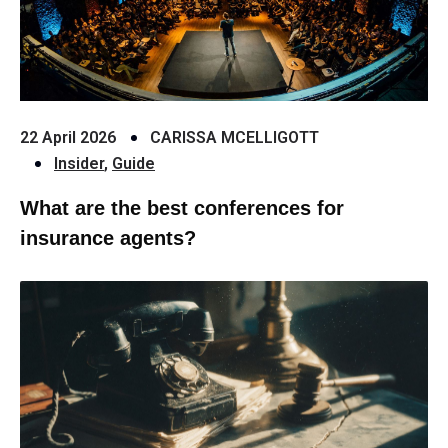
22 April 2026
CARISSA MCELLIGOTT
Insider
,
Guide
What are the best conferences for
insurance agents?