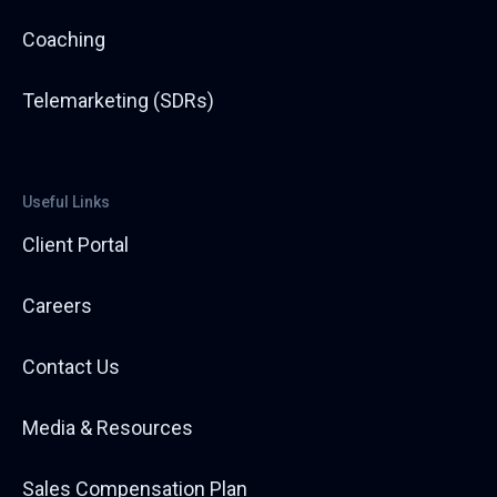
Coaching
Telemarketing (SDRs)
Useful Links
Client Portal
Careers
Contact Us
Media & Resources
Sales Compensation Plan