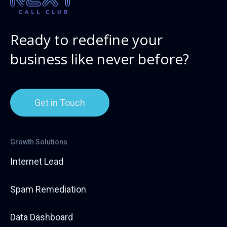
Ready to redefine your
business like never before?
Get in Touch
Growth Solutions
Internet Lead
Spam Remediation
Data Dashboard