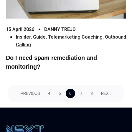
15 April 2026
DANNY TREJO
Insider
,
Guide
,
Telemarketing Coaching
,
Outbound
Calling
Do I need spam remediation and
monitoring?
PREVIOUS
4
5
6
7
8
NEXT