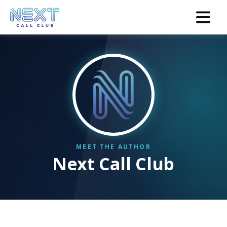
Next Call Club