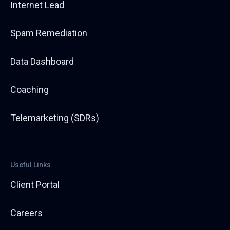
Internet Lead
Spam Remediation
Data Dashboard
Coaching
Telemarketing (SDRs)
Useful Links
Client Portal
Careers