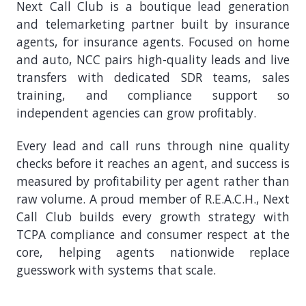
Next Call Club is a boutique lead generation
and telemarketing partner built by insurance
agents, for insurance agents. Focused on home
and auto, NCC pairs high-quality leads and live
transfers with dedicated SDR teams, sales
training, and compliance support so
independent agencies can grow profitably.
Every lead and call runs through nine quality
checks before it reaches an agent, and success is
measured by profitability per agent rather than
raw volume. A proud member of R.E.A.C.H., Next
Call Club builds every growth strategy with
TCPA compliance and consumer respect at the
core, helping agents nationwide replace
guesswork with systems that scale.