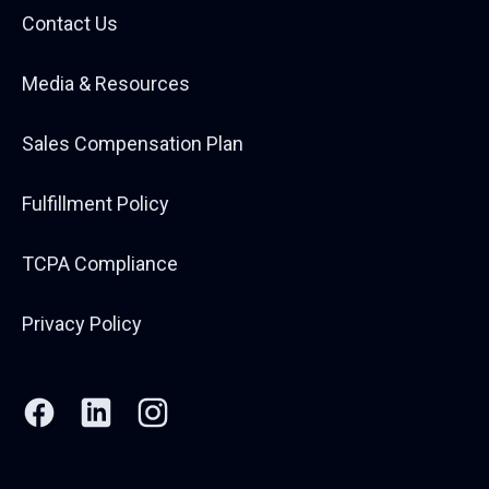
Contact Us
Media & Resources
Sales Compensation Plan
Fulfillment Policy
TCPA Compliance
Privacy Policy