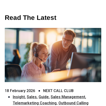
Read The Latest
18 February 2026
NEXT CALL CLUB
Insight
,
Sales
,
Guide
,
Sales Management
,
Telemarketing Coaching
,
Outbound Calling