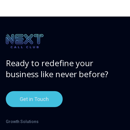
Ready to redefine your
business like never before?
Get in Touch
Growth Solutions