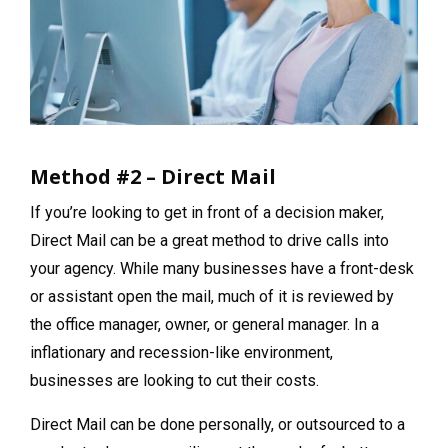
Method #2 – Direct Mail
If you’re looking to get in front of a decision maker,
Direct Mail can be a great method to drive calls into
your agency. While many businesses have a front-desk
or assistant open the mail, much of it is reviewed by
the office manager, owner, or general manager. In a
inflationary and recession-like environment,
businesses are looking to cut their costs.
Direct Mail can be done personally, or outsourced to a