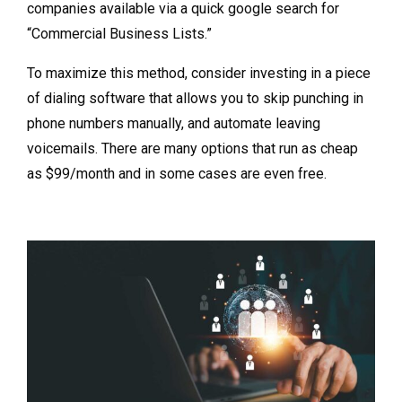
companies available via a quick google search for
“Commercial Business Lists.”
To maximize this method, consider investing in a piece
of dialing software that allows you to skip punching in
phone numbers manually, and automate leaving
voicemails. There are many options that run as cheap
as $99/month and in some cases are even free.