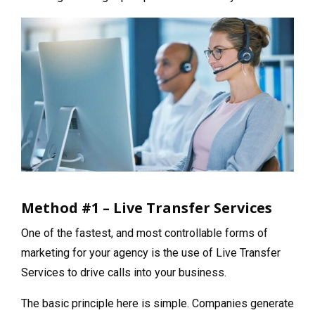
Method #1 – Live Transfer Services
One of the fastest, and most controllable forms of
marketing for your agency is the use of Live Transfer
Services to drive calls into your business.
The basic principle here is simple. Companies generate