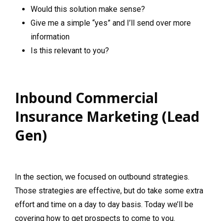
Would this solution make sense?
Give me a simple “yes” and I’ll send over more
information
Is this relevant to you?
Inbound Commercial
Insurance Marketing (Lead
Gen)
In the section, we focused on outbound strategies.
Those strategies are effective, but do take some extra
effort and time on a day to day basis. Today we’ll be
covering how to get prospects to come to you.