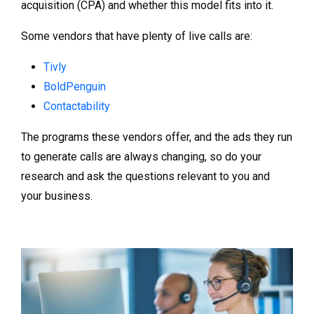
acquisition (CPA) and whether this model fits into it.
Some vendors that have plenty of live calls are:
Tivly
BoldPenguin
Contactability
The programs these vendors offer, and the ads they run
to generate calls are always changing, so do your
research and ask the questions relevant to you and
your business.