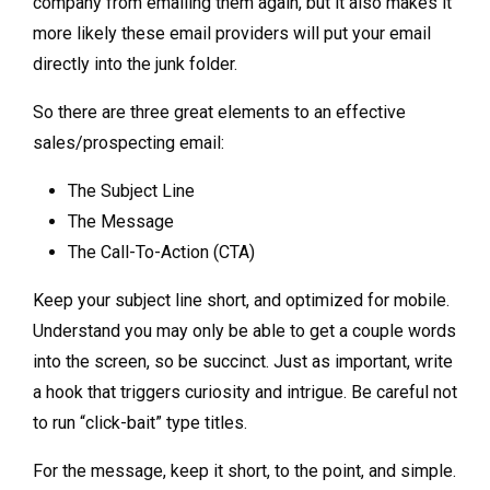
company from emailing them again, but it also makes it
more likely these email providers will put your email
directly into the junk folder.
So there are three great elements to an effective
sales/prospecting email:
The Subject Line
The Message
The Call-To-Action (CTA)
Keep your subject line short, and optimized for mobile.
Understand you may only be able to get a couple words
into the screen, so be succinct. Just as important, write
a hook that triggers curiosity and intrigue. Be careful not
to run “click-bait” type titles.
For the message, keep it short, to the point, and simple.