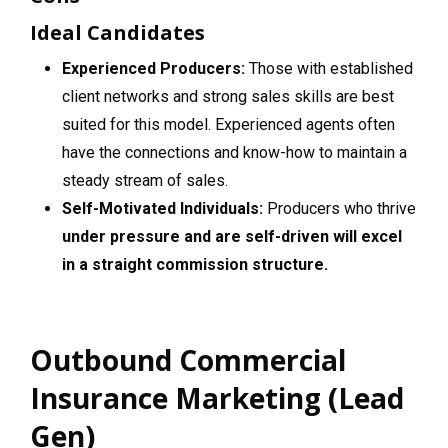
Ideal Candidates
Experienced Producers:
Those with established
client networks and strong sales skills are best
suited for this model. Experienced agents often
have the connections and know-how to maintain a
steady stream of sales.
Self-Motivated Individuals:
Producers who thrive
under pressure and are self-driven will excel
in a straight commission structure.
Outbound Commercial
Insurance Marketing (Lead
Gen)