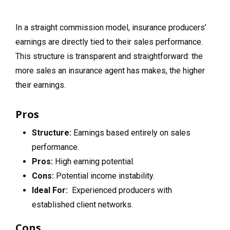
In a straight commission model, insurance producers’
earnings are directly tied to their sales performance.
This structure is transparent and straightforward: the
more sales an insurance agent has makes, the higher
their earnings.
Pros
Structure:
Earnings based entirely on sales
performance.
Pros:
High earning potential.
Cons:
Potential income instability.
Ideal For:
Experienced producers with
established client networks.
Cons