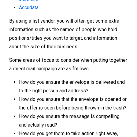
Accudata
By using a list vendor, you will often get some extra
information such as the names of people who hold
positions/titles you want to target, and information
about the size of their business.
Some areas of focus to consider when putting together
a direct mail campaign are as follows:
How do you ensure the envelope is delivered and
to the right person and address?
How do you ensure that the envelope is opened or
the offer is seen before being thrown in the trash?
How do you ensure the message is compelling
and actually read?
How do you get them to take action right away,