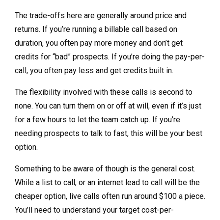
The trade-offs here are generally around price and
returns. If you’re running a billable call based on
duration, you often pay more money and don’t get
credits for “bad” prospects. If you’re doing the pay-per-
call, you often pay less and get credits built in.
The flexibility involved with these calls is second to
none. You can turn them on or off at will, even if it’s just
for a few hours to let the team catch up. If you’re
needing prospects to talk to fast, this will be your best
option.
Something to be aware of though is the general cost.
While a list to call, or an internet lead to call will be the
cheaper option, live calls often run around $100 a piece.
You’ll need to understand your target cost-per-