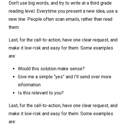
Don’t use big words, and try to write at a third grade
reading level. Everytime you present a new idea, use a
new line. People often scan emails, rather than read
them.
Last, for the call-to-action, have one clear request, and
make it low-risk and easy for them. Some examples
are:
Would this solution make sense?
Give me a simple “yes” and I’ll send over more
information
Is this relevant to you?
Last, for the call-to-action, have one clear request, and
make it low-risk and easy for them. Some examples
are: