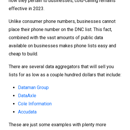
how they pertain to businesses, cold-calling remains
effective in 2023.
Unlike consumer phone numbers, businesses cannot
place their phone number on the DNC list. This fact,
combined with the vast amounts of public data
available on businesses makes phone lists easy and
cheap to build.
There are several data aggregators that will sell you
lists for as low as a couple hundred dollars that include:
Dataman Group
DataAxle
Cole Information
Accudata
These are just some examples with plenty more