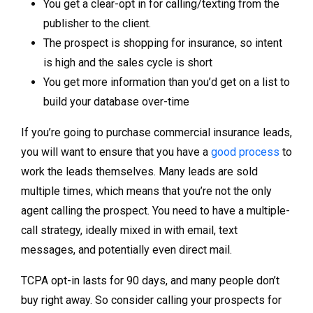
You get a clear-opt in for calling/texting from the
publisher to the client.
The prospect is shopping for insurance, so intent
is high and the sales cycle is short
You get more information than you’d get on a list to
build your database over-time
If you’re going to purchase commercial insurance leads,
you will want to ensure that you have a
good process
to
work the leads themselves. Many leads are sold
multiple times, which means that you’re not the only
agent calling the prospect. You need to have a multiple-
call strategy, ideally mixed in with email, text
messages, and potentially even direct mail.
TCPA opt-in lasts for 90 days, and many people don’t
buy right away. So consider calling your prospects for