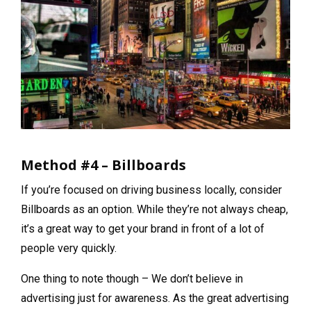
Method #4 – Billboards
If you’re focused on driving business locally, consider
Billboards as an option. While they’re not always cheap,
it’s a great way to get your brand in front of a lot of
people very quickly.
One thing to note though – We don’t believe in
advertising just for awareness. As the great advertising