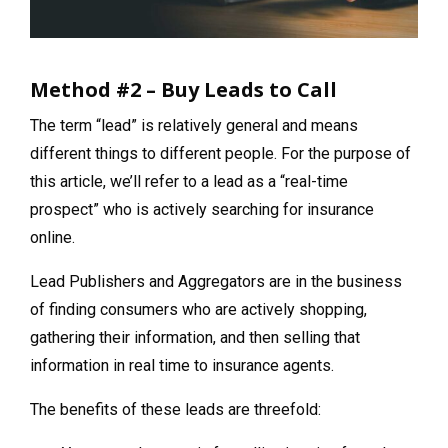
Method #2 – Buy Leads to Call
The term “lead” is relatively general and means
different things to different people. For the purpose of
this article, we’ll refer to a lead as a “real-time
prospect” who is actively searching for insurance
online.
Lead Publishers and Aggregators are in the business
of finding consumers who are actively shopping,
gathering their information, and then selling that
information in real time to insurance agents.
The benefits of these leads are threefold: