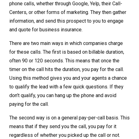
phone calls, whether through Google, Yelp, their Call-
Centers, or other forms of marketing. They then gather
information, and send this prospect to you to engage
and quote for business insurance.
There are two main ways in which companies charge
for these calls. The first is based on billable duration,
often 90 or 120 seconds. This means that once the
timer on the call hits the duration, you pay for the call.
Using this method gives you and your agents a chance
to qualify the lead with a few quick questions. If they
don’t qualify, you can hang up the phone and avoid
paying for the call.
The second way is on a general pay-per-call basis. This
means that if they send you the call, you pay for it
regardless of whether you picked up the call or not.