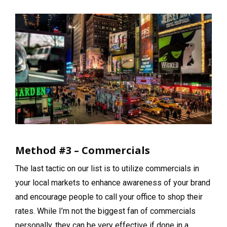
Method #3 – Commercials
The last tactic on our list is to utilize commercials in
your local markets to enhance awareness of your brand
and encourage people to call your office to shop their
rates. While I’m not the biggest fan of commercials
personally, they can be very effective if done in a