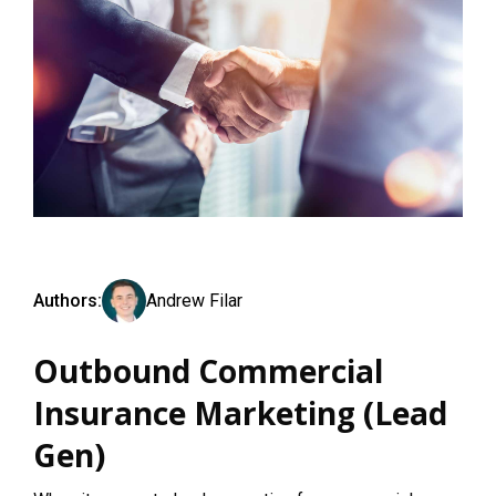
Authors:
Andrew Filar
Outbound Commercial
Insurance Marketing (Lead
Gen)