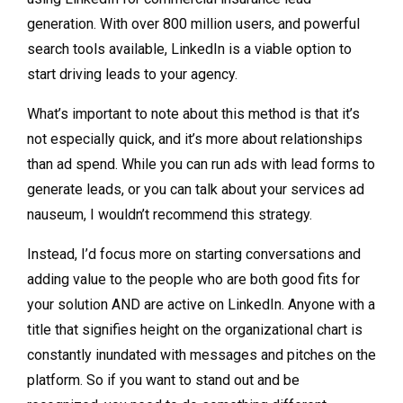
generation. With over 800 million users, and powerful
search tools available, LinkedIn is a viable option to
start driving leads to your agency.
What’s important to note about this method is that it’s
not especially quick, and it’s more about relationships
than ad spend. While you can run ads with lead forms to
generate leads, or you can talk about your services ad
nauseum, I wouldn’t recommend this strategy.
Instead, I’d focus more on starting conversations and
adding value to the people who are both good fits for
your solution AND are active on LinkedIn. Anyone with a
title that signifies height on the organizational chart is
constantly inundated with messages and pitches on the
platform. So if you want to stand out and be