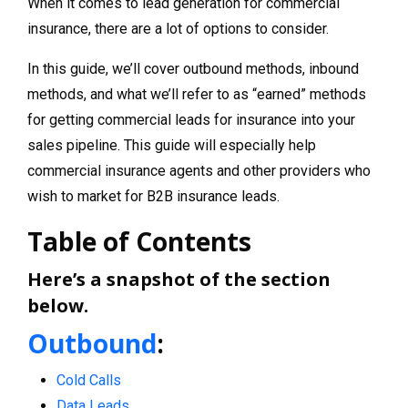
When it comes to lead generation for commercial
insurance, there are a lot of options to consider.
In this guide, we’ll cover outbound methods, inbound
methods, and what we’ll refer to as “earned” methods
for getting commercial leads for insurance into your
sales pipeline. This guide will especially help
commercial insurance agents and other providers who
wish to market for B2B insurance leads.
Table of Contents
Here’s a snapshot of the section
below.
Outbound
:
Cold Calls
Data Leads