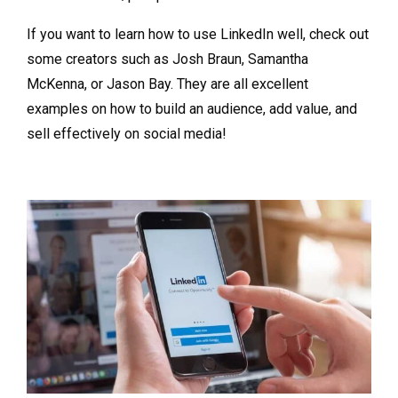
If you want to learn how to use LinkedIn well, check out
some creators such as Josh Braun, Samantha
McKenna, or Jason Bay. They are all excellent
examples on how to build an audience, add value, and
sell effectively on social media!