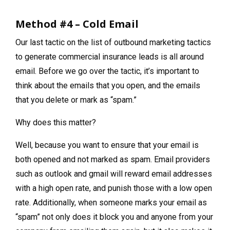
Method #4 – Cold Email
Our last tactic on the list of outbound marketing tactics
to generate commercial insurance leads is all around
email. Before we go over the tactic, it’s important to
think about the emails that you open, and the emails
that you delete or mark as “spam.”
Why does this matter?
Well, because you want to ensure that your email is
both opened and not marked as spam. Email providers
such as outlook and gmail will reward email addresses
with a high open rate, and punish those with a low open
rate. Additionally, when someone marks your email as
“spam” not only does it block you and anyone from your