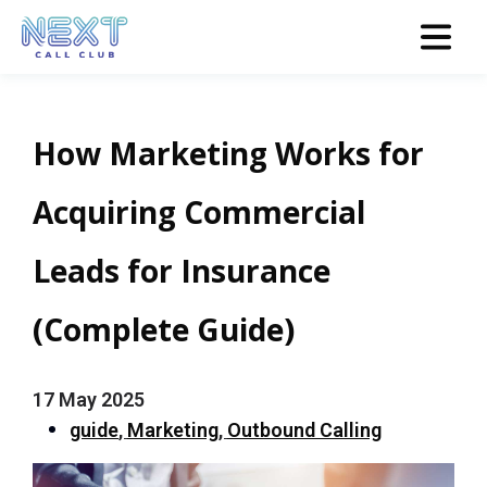
How Marketing Works for
Acquiring Commercial
Leads for Insurance
(Complete Guide)
17 May 2025
guide
,
Marketing
,
Outbound Calling