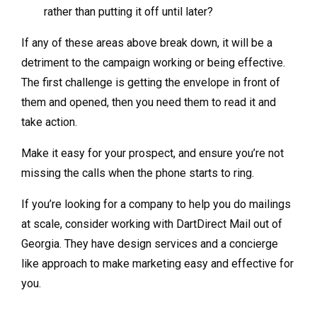
rather than putting it off until later?
If any of these areas above break down, it will be a
detriment to the campaign working or being effective.
The first challenge is getting the envelope in front of
them and opened, then you need them to read it and
take action.
Make it easy for your prospect, and ensure you’re not
missing the calls when the phone starts to ring.
If you’re looking for a company to help you do mailings
at scale, consider working with DartDirect Mail out of
Georgia. They have design services and a concierge
like approach to make marketing easy and effective for
you.