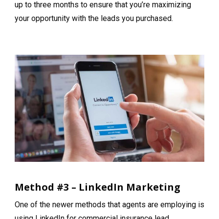
up to three months to ensure that you’re maximizing
your opportunity with the leads you purchased.
Method #3 – LinkedIn Marketing
One of the newer methods that agents are employing is
using LinkedIn for commercial insurance lead