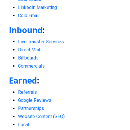
LinkedIn Marketing
Cold Email
Inbound
:
Live Transfer Services
Direct Mail
Billboards
Commercials
Earned
:
Referrals
Google Reviews
Partnerships
Website Content (SEO)
Local