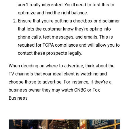
aren’t really interested. You’ll need to test this to
optimize and find the right balance.
Ensure that you’re putting a checkbox or disclaimer
that lets the customer know they’re opting into
phone calls, text messages, and emails. This is
required for TCPA compliance and will allow you to
contact these prospects legally.
When deciding on where to advertise, think about the
TV channels that your ideal client is watching and
choose those to advertise. For instance, if they’re a
business owner they may watch CNBC or Fox
Business.