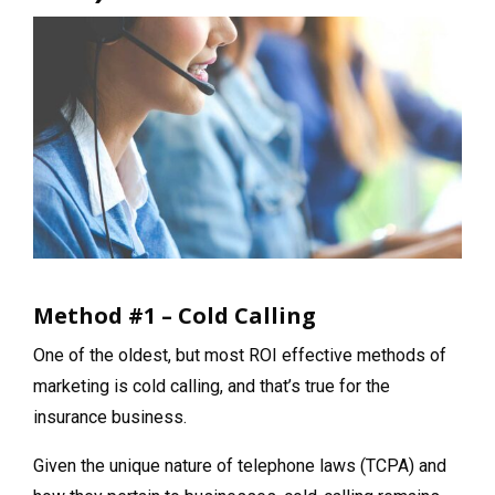
Method #1 – Cold Calling
One of the oldest, but most ROI effective methods of
marketing is cold calling, and that’s true for the
insurance business.
Given the unique nature of telephone laws (TCPA) and