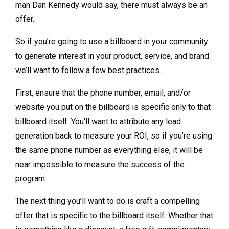
man Dan Kennedy would say, there must always be an
offer.
So if you’re going to use a billboard in your community
to generate interest in your product, service, and brand
we’ll want to follow a few best practices.
First, ensure that the phone number, email, and/or
website you put on the billboard is specific only to that
billboard itself. You’ll want to attribute any lead
generation back to measure your ROI, so if you’re using
the same phone number as everything else, it will be
near impossible to measure the success of the
program.
The next thing you’ll want to do is craft a compelling
offer that is specific to the billboard itself. Whether that