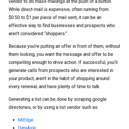
vendor to do mass-mailings at the push of a button.
While direct-mail is expensive, often running from
$0.50 to $1 per piece of mail sent, it can be an
effective way to find businesses and prospects who
aren’t considered “shoppers.”
Because you’re putting an offer in front of them, without
them looking, you want the message and offer to be
compelling enough to drive action. If successful, you’ll
generate calls from prospects who are interested in
your product, aren’t in the habit of shopping around
every renewal, and have plenty of time to talk.
Generating a list can be done by scraping google
directories, or by using a list vendor such as:
MiEdge
DataAxle