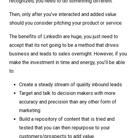
recognized, you need to do something different.
Then, only after you’ve interacted and added value
should you consider pitching your product or service.
The benefits of LinkedIn are huge, you just need to
accept that its not going to be a method that drives
business and leads to sales overnight. However, if you
make the investment in time and energy, you’ll be able
to:
Create a steady stream of quality inbound leads
Target and talk to decision makers with more
accuracy and precision than any other form of
marketing
Build a repository of content that is tried and
tested that you can then repurpose to your
customers/prospects to add value.