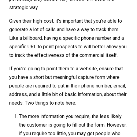
strategic way.
Given their high-cost, it’s important that you’re able to
generate a lot of calls and have a way to track them.
Like a billboard, having a specific phone number and a
specific URL to point prospects to will better allow you
to track the effectiveness of the commercial itself.
If you’re going to point them to a website, ensure that
you have a short but meaningful capture form where
people are required to put in their phone number, email,
address, and a little bit of basic information, about their
needs. Two things to note here:
The more information you require, the less likely
the customer is going to fill out the form. However,
if you require too little, you may get people who