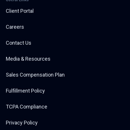
Client Portal
Careers
Contact Us
Media & Resources
Sales Compensation Plan
Fulfillment Policy
TCPA Compliance
Privacy Policy