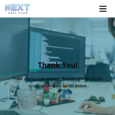
Thank You!
Thank you for your interest. You can download your
resource using the button below.