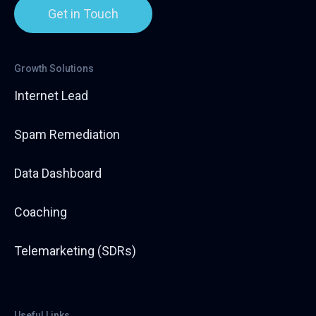
Get in Touch
Growth Solutions
Internet Lead
Spam Remediation
Data Dashboard
Coaching
Telemarketing (SDRs)
Useful Links