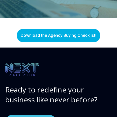
Download the Agency Buying Checklist!
Ready to redefine your
business like never before?